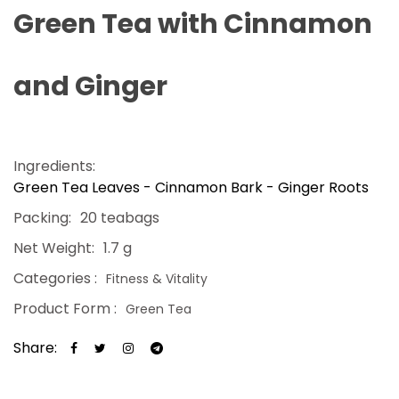
Green Tea with Cinnamon
and Ginger
Ingredients:
Green Tea Leaves - Cinnamon Bark - Ginger Roots
Packing:
20 teabags
Net Weight:
1.7 g
Categories :
Fitness & Vitality
Product Form :
Green Tea
Share: