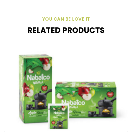
YOU CAN BE LOVE IT
RELATED PRODUCTS