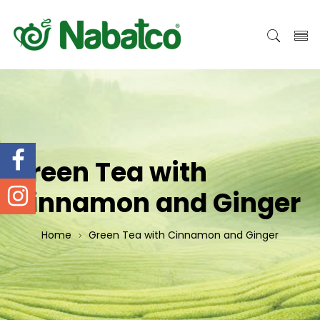
Green Tea with
Cinnamon and Ginger
Home
Green Tea with Cinnamon and Ginger