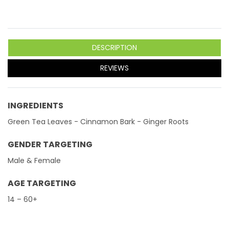
DESCRIPTION
REVIEWS
INGREDIENTS
Green Tea Leaves - Cinnamon Bark - Ginger Roots
GENDER TARGETING
Male & Female
AGE TARGETING
14 – 60+