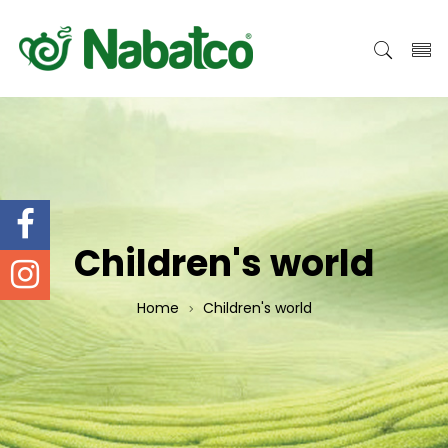
Children's world
Home
Children's world