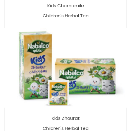
Kids Chamomile
Children's Herbal Tea
Kids Zhourat
Children's Herbal Tea