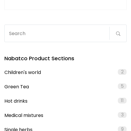
Nabatco Product Sections
2
Children's world
5
Green Tea
11
Hot drinks
3
Medical mixtures
9
Single herbs