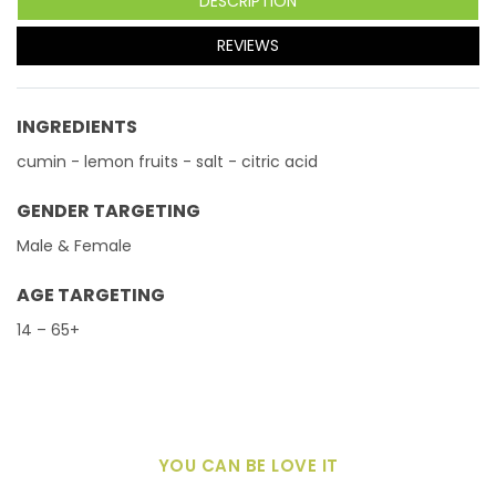
DESCRIPTION
REVIEWS
INGREDIENTS
cumin - lemon fruits - salt - citric acid
GENDER TARGETING
Male & Female
AGE TARGETING
14 – 65+
YOU CAN BE LOVE IT