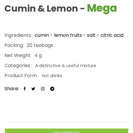
Mega
Cumin & Lemon -
Ingredients:
cumin - lemon fruits - salt - citric acid
Packing:
20 teabags
Net Weight:
4 g
Categories :
A distinctive & useful mixture
Product Form :
Hot drinks
Share: