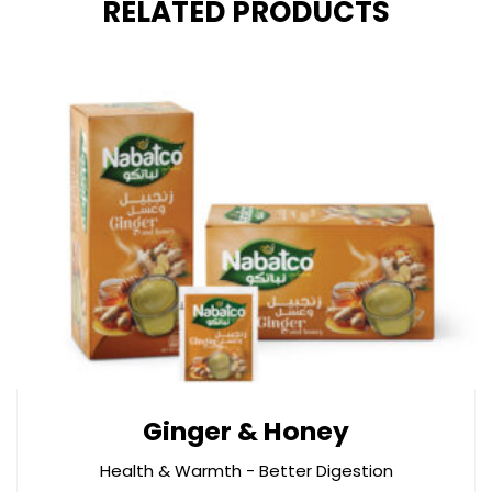
RELATED PRODUCTS
Ginger & Honey
Health & Warmth - Better Digestion