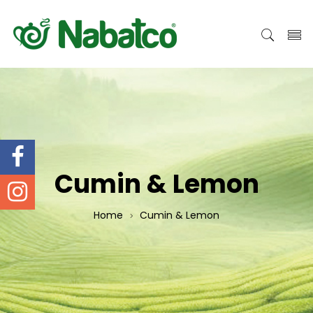
Cumin & Lemon
Home
Cumin & Lemon