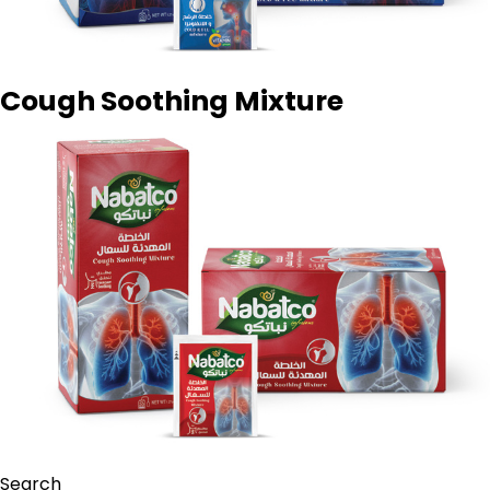
Cough Soothing Mixture
Search