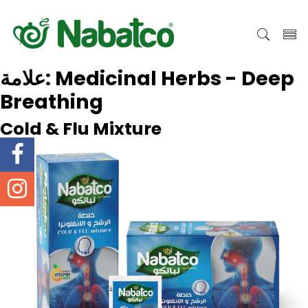
علامة:
Medicinal Herbs - Deep
Breathing
Cold & Flu Mixture