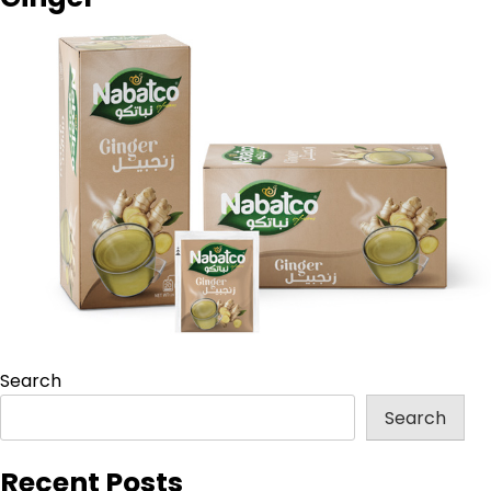
Search
Search
Recent Posts