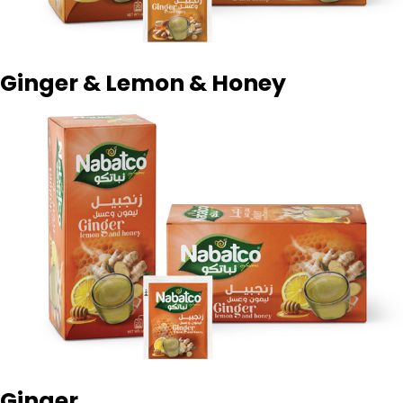
Ginger & Lemon & Honey
Ginger