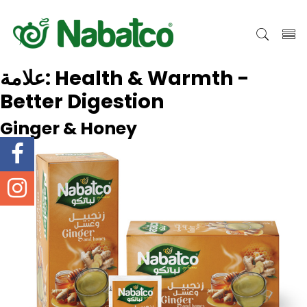
علامة:
Health & Warmth -
Better Digestion
Ginger & Honey