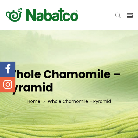
Whole Chamomile –
Pyramid
Home
Whole Chamomile – Pyramid