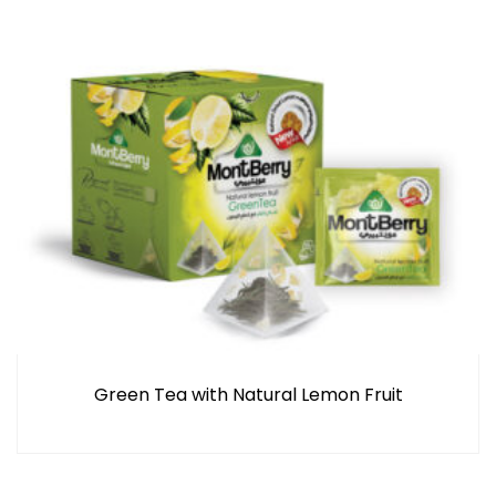
Green Tea with Natural Lemon Fruit