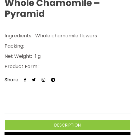
Whole Chamomile –
Pyramid
Ingredients:
Whole chamomile flowers
Packing:
Net Weight:
1 g
Product Form :
Share:
DESCRIPTION