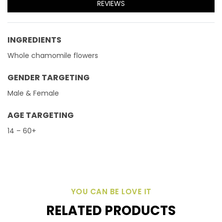
REVIEWS
INGREDIENTS
Whole chamomile flowers
GENDER TARGETING
Male & Female
AGE TARGETING
14 – 60+
YOU CAN BE LOVE IT
RELATED PRODUCTS